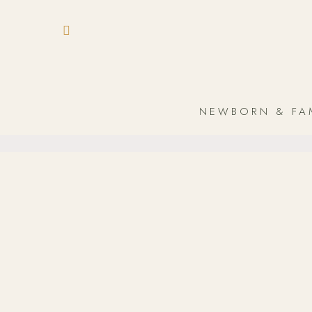
NEWBORN & FA
In-Home
Newborn & Baby
/
In-Home – The perfect location for your
photoshoot