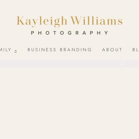
Newborn & Baby
MILY
BUSINESS BRANDING
ABOUT
B