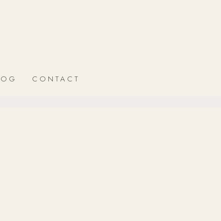
LOG
CONTACT