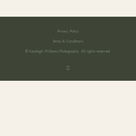
Privacy Policy
Terms & Conditions
© Kayleigh Williams Photography. All rights reserved.