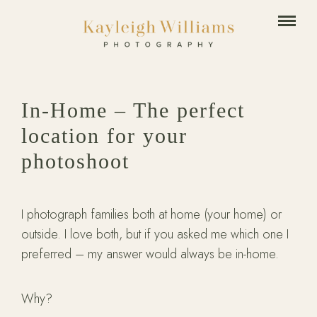
In-Home – The perfect
location for your
photoshoot
I photograph families both at home (your home) or
outside. I love both, but if you asked me which one I
preferred – my answer would always be in-home.
Why?