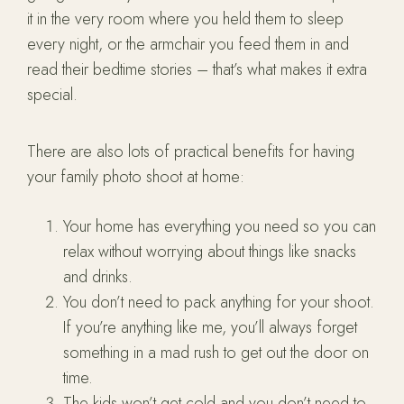
it in the very room where you held them to sleep
every night, or the armchair you feed them in and
read their bedtime stories – that’s what makes it extra
special.
There are also lots of practical benefits for having
your family photo shoot at home:
Your home has everything you need so you can
relax without worrying about things like snacks
and drinks.
You don’t need to pack anything for your shoot.
If you’re anything like me, you’ll always forget
something in a mad rush to get out the door on
time.
The kids won’t get cold and you don’t need to