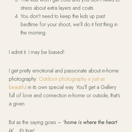
stress about extra layers and coats.
You don’t need to keep the kids up past
bedtime for your shoot, we’ll do it first thing in
the morning.
I admit it. I may be biased!
I get pretty emotional and passionate about in-home
photography.
Outdoor photography is just as
beautiful
in its own special way. You’ll get a Gallery
full of love and connection in-home or outside, that’s
a given.
But as the saying goes –
‘home is where the heart
is’
… it’s true!