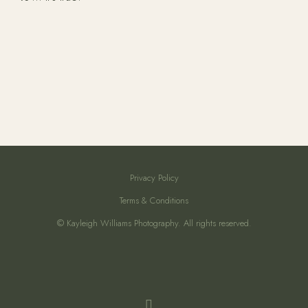
Privacy Policy
Terms & Conditions
© Kayleigh Williams Photography. All rights reserved.