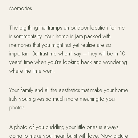
Memories.
The big thing that trumps an outdoor location for me
is sentimentality. Your home is jam-packed with
memories that you might not yet realise are so
important. But trust me when I say – they will be in 10
years’ time when you’re looking back and wondering
where the time went.
Your family and all the aesthetics that make your home
truly yours gives so much more meaning to your
photos.
A photo of you cuddling your little ones is always
going to make your heart burst with love. Now picture