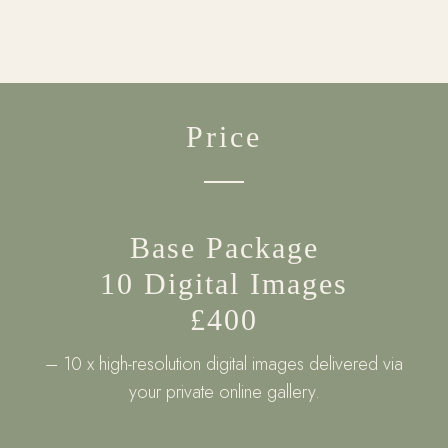
Price
Base Package
10 Digital Images
£400
– 10 x high-resolution digital images delivered via
your private online gallery.