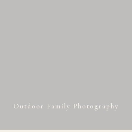
Outdoor Family Photography