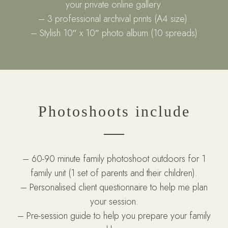
your private online gallery.
– 3 professional archival prints (A4 size).
– Stylish 10″ x 10″ photo album (10 spreads)
Photoshoots include
– 60-90 minute family photoshoot outdoors for 1
family unit (1 set of parents and their children).
– Personalised client questionnaire to help me plan
your session.
– Pre-session guide to help you prepare your family