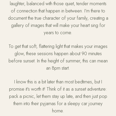
laughter, balanced with those quiet, tender moments
of connection that happen in between. I’m there to
document the true character of your family, creating a
gallery of images that will make your heart sing for
years to come.
To get that soft, flattering light that makes your images
glow, these sessions happen about 90 minutes
before sunset. In the height of summer, this can mean
an 8pm start.
I know this is a bit later than most bedtimes, but I
promise it’s worth it! Think of it as a sunset adventure:
pack a picnic, let them stay up late, and then just pop
them into their pyjamas for a sleepy car journey
home.