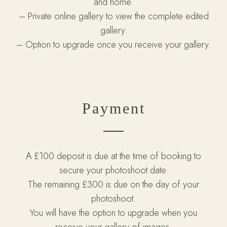
and home.
– Private online gallery to view the complete edited
gallery.
– Option to upgrade once you receive your gallery.
Payment
A £100 deposit is due at the time of booking to
secure your photoshoot date.
The remaining £300 is due on the day of your
photoshoot.
You will have the option to upgrade when you
receive your gallery of images.