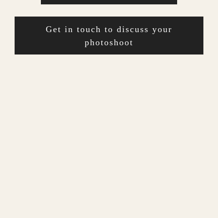
Get in touch to discuss your
photoshoot