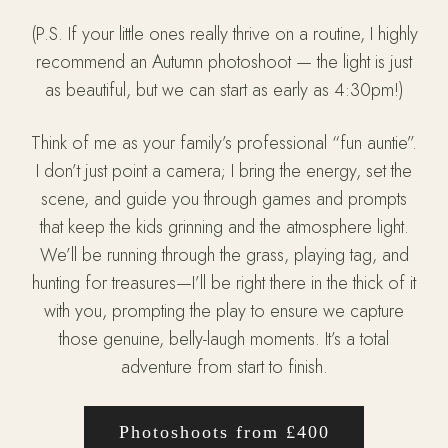
(P.S. If your little ones really thrive on a routine, I highly
recommend an Autumn photoshoot — the light is just
as beautiful, but we can start as early as 4:30pm!)
Think of me as your family’s professional “fun auntie”.
I don’t just point a camera; I bring the energy, set the
scene, and guide you through games and prompts
that keep the kids grinning and the atmosphere light.
We’ll be running through the grass, playing tag, and
hunting for treasures—I’ll be right there in the thick of it
with you, prompting the play to ensure we capture
those genuine, belly-laugh moments. It’s a total
adventure from start to finish.
Photoshoots from £400