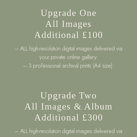
Upgrade One
All Images
Additional £100
– ALL high-resolution digital images delivered via
your private online gallery.
– 3 professional archival prints (A4 size).
Upgrade Two
All Images & Album
Additional £300
– ALL high-resolution digital images delivered via