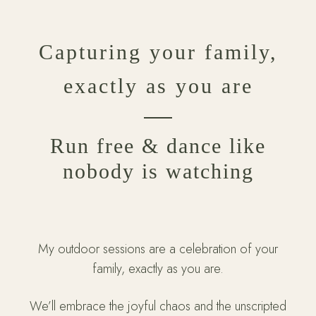
Capturing your family,
exactly as you are
Run free & dance like
nobody is watching
My outdoor sessions are a celebration of your
family, exactly as you are.
We’ll embrace the joyful chaos and the unscripted