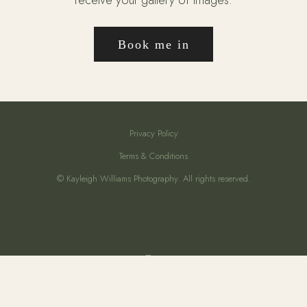
Book me in
Privacy Policy
Terms & Conditions
© Kayleigh Williams Photography. All rights reserved.