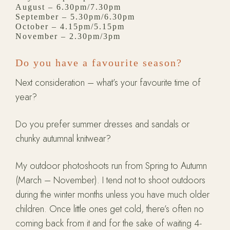
August – 6.30pm/7.30pm
September – 5.30pm/6.30pm
October – 4.15pm/5.15pm
November – 2.30pm/3pm
Do you have a favourite season?
Next consideration – what’s your favourite time of
year?
Do you prefer summer dresses and sandals or
chunky autumnal knitwear?
My outdoor photoshoots run from Spring to Autumn
(March – November). I tend not to shoot outdoors
during the winter months unless you have much older
children. Once little ones get cold, there’s often no
coming back from it and for the sake of waiting 4-