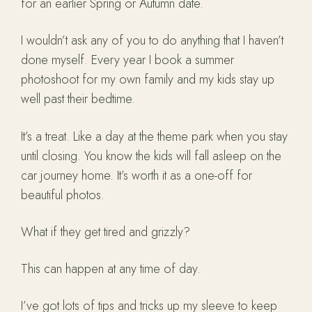
for an earlier Spring or Autumn date.
I wouldn’t ask any of you to do anything that I haven’t
done myself. Every year I book a summer
photoshoot for my own family and my kids stay up
well past their bedtime.
It’s a treat. Like a day at the theme park when you stay
until closing. You know the kids will fall asleep on the
car journey home. It’s worth it as a one-off for
beautiful photos.
What if they get tired and grizzly?
This can happen at any time of day.
I’ve got lots of tips and tricks up my sleeve to keep