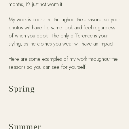
months, it’s just not worth it.
My work is consistent throughout the seasons, so your
photos will have the same look and feel regardless
of when you book. The only difference is your
styling, as the clothes you wear will have an impact.
Here are some examples of my work throughout the
seasons so you can see for yourself.
Spring
Summer