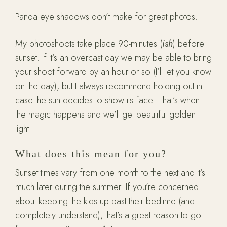
Panda eye shadows don’t make for great photos.
My photoshoots take place 90-minutes (
ish
) before
sunset. If it’s an overcast day we may be able to bring
your shoot forward by an hour or so (I’ll let you know
on the day), but I always recommend holding out in
case the sun decides to show its face. That’s when
the magic happens and we’ll get beautiful golden
light.
What does this mean for you?
Sunset times vary from one month to the next and it’s
much later during the summer. If you’re concerned
about keeping the kids up past their bedtime (and I
completely understand), that’s a great reason to go