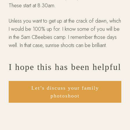
These start at 8.30am.
Unless you want to get up at the crack of dawn, which
I would be 100% up for. I know some of you will be
in the 5am CBeebies camp. I remember those days
well. In that case, sunrise shoots can be brilliant.
I hope this has been helpful
Let’s discuss your family
photoshoot