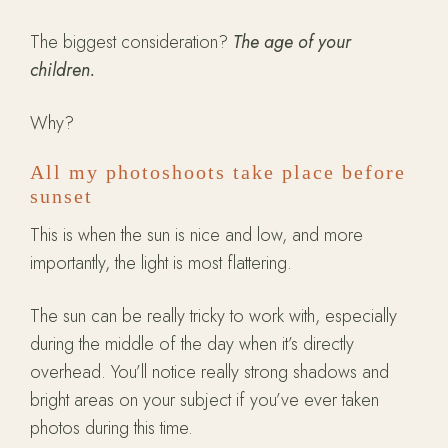
The biggest consideration?
The age of your
children.
Why?
All my photoshoots take place before
sunset
This is when the sun is nice and low, and more
importantly, the light is most flattering.
The sun can be really tricky to work with, especially
during the middle of the day when it’s directly
overhead. You’ll notice really strong shadows and
bright areas on your subject if you’ve ever taken
photos during this time.