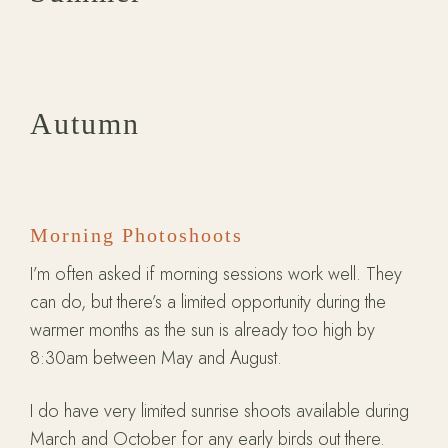
Autumn
Morning Photoshoots
I’m often asked if morning sessions work well. They
can do, but there’s a limited opportunity during the
warmer months as the sun is already too high by
8:30am between May and August.
I do have very limited sunrise shoots available during
March and October for any early birds out there.