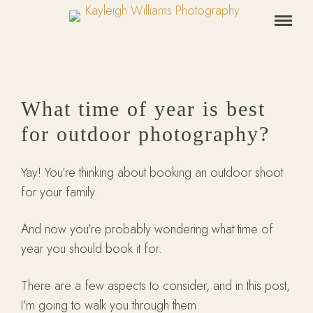
What time of year is best
for outdoor photography?
Yay! You’re thinking about booking an outdoor shoot
for your family.
And now you’re probably wondering what time of
year you should book it for.
There are a few aspects to consider, and in this post,
I’m going to walk you through them.