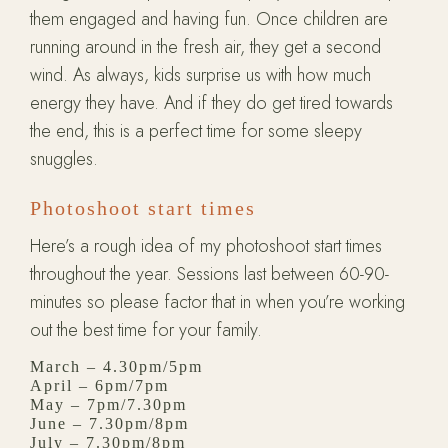
them engaged and having fun. Once children are
running around in the fresh air, they get a second
wind. As always, kids surprise us with how much
energy they have. And if they do get tired towards
the end, this is a perfect time for some sleepy
snuggles.
Photoshoot start times
Here’s a rough idea of my photoshoot start times
throughout the year. Sessions last between 60-90-
minutes so please factor that in when you’re working
out the best time for your family.
March – 4.30pm/5pm
April – 6pm/7pm
May – 7pm/7.30pm
June – 7.30pm/8pm
July –
7.30pm/8pm