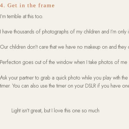
4. Get in the frame
I’m terrible at this too.
I have thousands of photographs of my children and I’m only i
Our children don’t care that we have no makeup on and they do
Perfection goes out of the window when I take photos of me and t
Ask your partner to grab a quick photo while you play with the c
timer. You can also use the timer on your DSLR if you have one
Light isn’t great, but I love this one so much