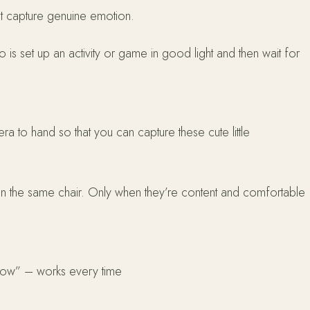
at capture genuine emotion.
o is set up an activity or game in good light and then wait for
ra to hand so that you can capture these cute little
er in the same chair. Only when they’re content and comfortable
dow” – works every time