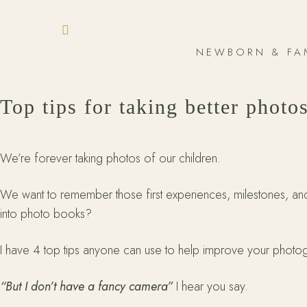
NEWBORN & FA
Top tips for taking better photo
We’re forever taking photos of our children.
We want to remember those first experiences, milestones, a
into photo books?
I have 4 top tips anyone can use to help improve your photogr
“But I don’t have a fancy camera”
I hear you say.