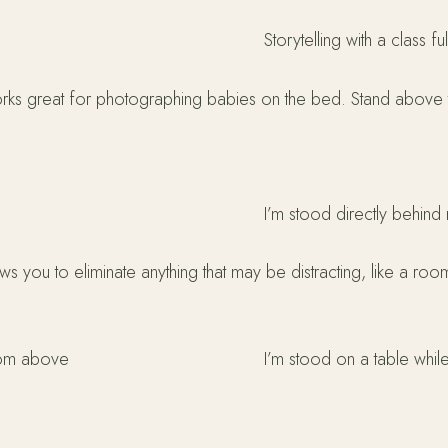
Storytelling with a class f
works great for photographing babies on the bed. Stand above 
I’m stood directly behin
s you to eliminate anything that may be distracting, like a ro
from above
I’m stood on a table wh