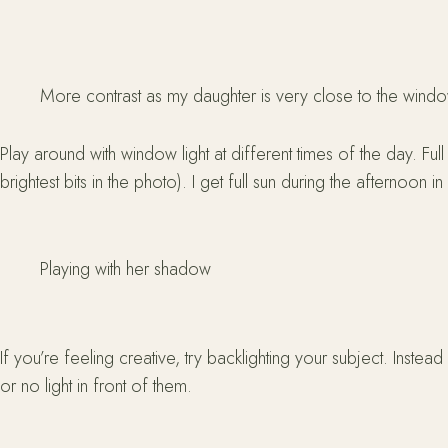
More contrast as my daughter is very close to the wind
Play around with window light at different times of the day. Ful
brightest bits in the photo). I get full sun during the afternoon in
Playing with her shadow
If you’re feeling creative, try backlighting your subject. Instead
or no light in front of them.