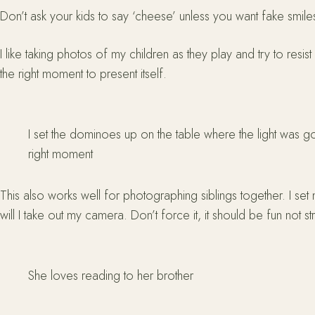
Don’t ask your kids to say ‘cheese’ unless you want fake smile
I like taking photos of my children as they play and try to resi
the right moment to present itself.
I set the dominoes up on the table where the light was g
right moment
This also works well for photographing siblings together. I set
will I take out my camera. Don’t force it, it should be fun not str
She loves reading to her brother