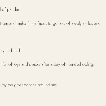
ull of pandas
them and make funny faces to get lots of lovely smiles and
d my husband
om full of toys and snacks after a day of homeschooling.
ile my daughter dances around me