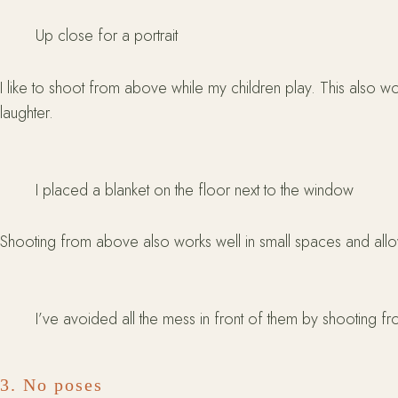
Up close for a portrait
I like to shoot from above while my children play. This also 
laughter.
I placed a blanket on the floor next to the window
Shooting from above also works well in small spaces and allow
I’ve avoided all the mess in front of them by shooting 
3. No poses