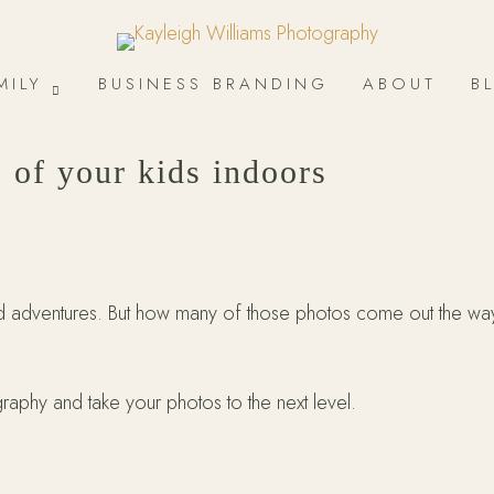
MILY
BUSINESS BRANDING
ABOUT
B
s of your kids indoors
nd adventures. But how many of those photos come out the wa
aphy and take your photos to the next level.