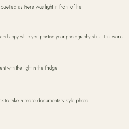
houetted as there was light in front of her
 them happy while you practise your photography skills. This works
t with the light in the fridge
ack to take a more documentary-style photo.