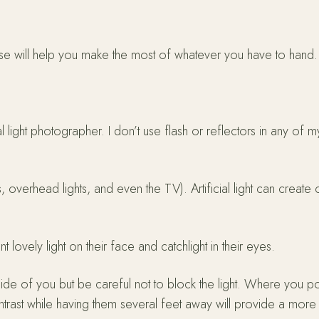
pertise will help you make the most of whatever you have to han
 light photographer. I don’t use flash or reflectors in any of m
s, overhead lights, and even the TV). Artificial light can create
 lovely light on their face and catchlight in their eyes.
side of you but be careful not to block the light. Where you po
ntrast while having them several feet away will provide a mor