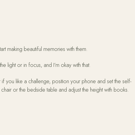
tart making beautiful memories with them.
e light or in focus, and I’m okay with that.
t if you like a challenge, position your phone and set the self-
 chair or the bedside table and adjust the height with books.