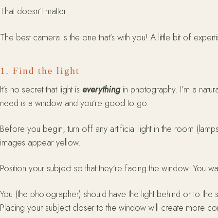
That doesn’t matter.
The best camera is the one that’s with you! A little bit of ex
1. Find the light
It’s no secret that light is
everything
in photography. I’m a natural
need is a window and you’re good to go.
Before you begin, turn off any artificial light in the room (lamp
images appear yellow.
Position your subject so that they’re facing the window. You want
You (the photographer) should have the light behind or to the 
Placing your subject closer to the window will create more co