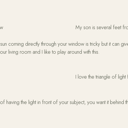
ow
My son is several feet fr
l sun coming directly through your window is tricky but it can g
 our living room and I like to play around with this.
I love the triangle of ligh
 of having the light in front of your subject, you want it behind t