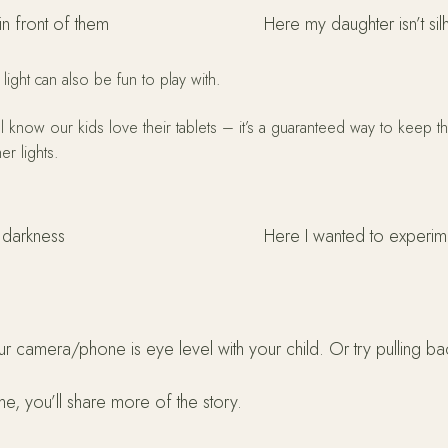
in front of them
Here my daughter isn’t sil
 light can also be fun to play with.
all know our kids love their tablets – it’s a guaranteed way to keep
er lights.
e darkness
Here I wanted to experimen
ur camera/phone is eye level with your child. Or try pulling b
e, you’ll share more of the story.