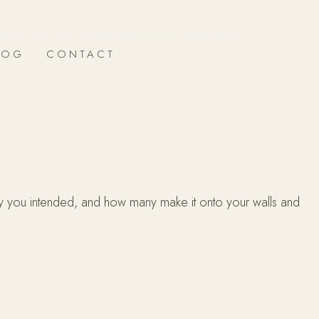
LOG
CONTACT
y you intended, and how many make it onto your walls and