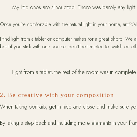
My little ones are silhouetted. There was barely any light 
Once you’re comfortable with the natural light in your home, artificial
I find light from a tablet or computer makes for a great photo. We 
best if you stick with one source, don’t be tempted to switch on oth
Light from a tablet, the rest of the room was in complet
2. Be creative with your composition
When taking portraits, get in nice and close and make sure yo
By taking a step back and including more elements in your fram