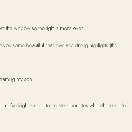
om the window so the light is more even
ive you some beautiful shadows and strong highlights (the
t framing my son
hem. Backlight is used to create silhouettes when there is little