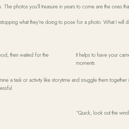
s. The photos you’ll treasure in years to come are the ones th
st stopping what they’re doing to pose for a photo. What I will d
ood, then waited for the
It helps to have your came
moments
 mine a task or activity like storytime and snuggle them togeth
essful.
“Quick, look out the win