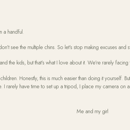
n a handful.
n’t see the multiple chins. So let’s stop making excuses and s
he kids, but that’s what I love about it. We’re rarely facing th
hildren. Honestly, this is much easier than doing it yourself. Bu
. I rarely have time to set up a tripod, I place my camera on a
Me and my girl