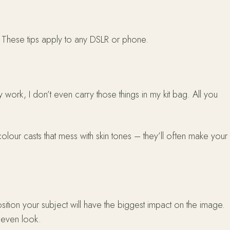
d. These tips apply to any DSLR or phone.
y work, I don’t even carry those things in my kit bag. All you
 colour casts that mess with skin tones – they’ll often make your
sition your subject will have the biggest impact on the image.
e even look.