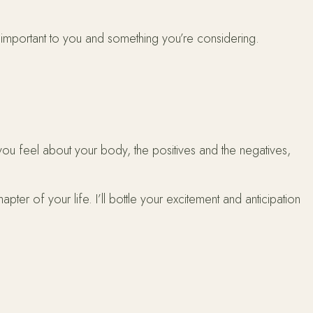
 important to you and something you’re considering.
ou feel about your body, the positives and the negatives,
ter of your life. I’ll bottle your excitement and anticipation