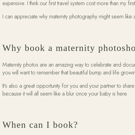
expensive. I think our first travel system cost more than my firs
I can appreciate why maternity photography might seem like a
Why book a maternity photosh
Maternity photos are an amazing way to celebrate and docume
you will want to remember that beautiful bump and life growi
It’s also a great opportunity for you and your partner to shar
because it will all seem like a blur once your baby is here.
When can I book?