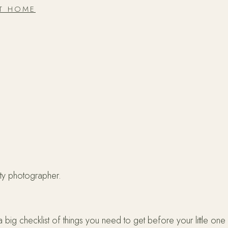
AT HOME
ity photographer.
 checklist of things you need to get before your little one ar