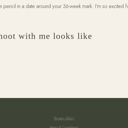
pencil in a date around your 36-week mark. I’m so excited f
hoot with me looks like
Privacy Policy
Terms & Conditions