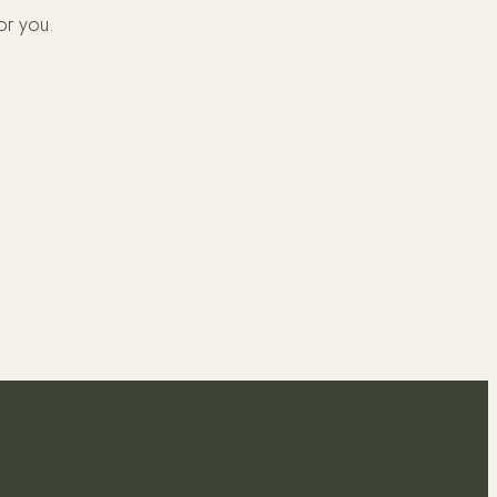
or you.