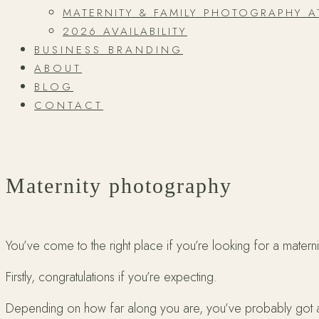
MATERNITY & FAMILY PHOTOGRAPHY 
2026 AVAILABILITY
BUSINESS BRANDING
ABOUT
BLOG
CONTACT
Maternity photography
You’ve come to the right place if you’re looking for a matern
Firstly, congratulations if you’re expecting.
Depending on how far along you are, you’ve probably got a big