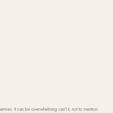
rives. It can be overwhelming can’t it, not to mention