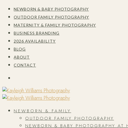
NEWBORN & BABY PHOTOGRAPHY
OUTDOOR FAMILY PHOTOGRAPHY
MATERNITY & FAMILY PHOTOGRAPHY
BUSINESS BRANDING
2026 AVAILABILITY
BLOG
ABOUT
CONTACT
NEWBORN & FAMILY
OUTDOOR FAMILY PHOTOGRAPHY
NEWBORN & BABY PHOTOGRAPHY AT