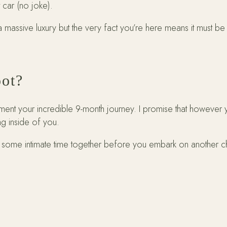
t car (no joke).
 massive luxury but the very fact you’re here means it must be
oot?
nt your incredible 9-month journey. I promise that however y
ng inside of you.
e some intimate time together before you embark on another chap