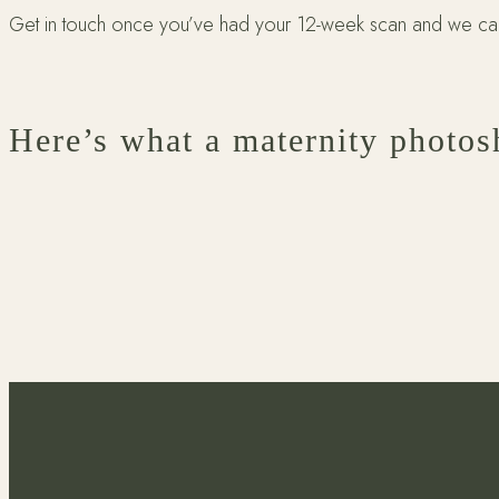
Get in touch once you’ve had your 12-week scan and we can 
Here’s what a maternity photos